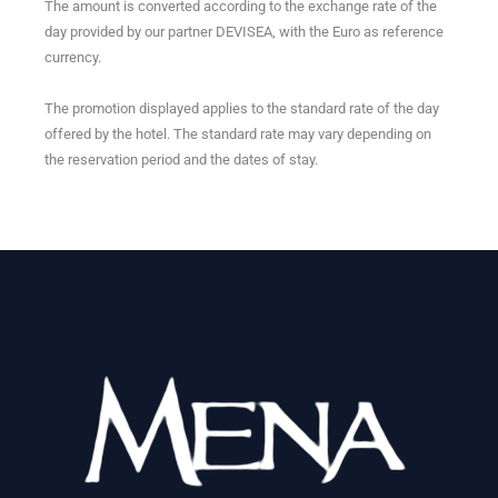
The amount is converted according to the exchange rate of the
day provided by our partner DEVISEA, with the Euro as reference
currency.
The promotion displayed applies to the standard rate of the day
offered by the hotel. The standard rate may vary depending on
the reservation period and the dates of stay.