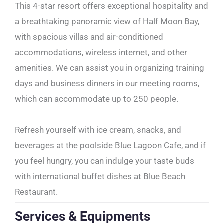
This 4-star resort offers exceptional hospitality and
a breathtaking panoramic view of Half Moon Bay,
with spacious villas and air-conditioned
accommodations, wireless internet, and other
amenities. We can assist you in organizing training
days and business dinners in our meeting rooms,
which can accommodate up to 250 people.
Refresh yourself with ice cream, snacks, and
beverages at the poolside Blue Lagoon Cafe, and if
you feel hungry, you can indulge your taste buds
with international buffet dishes at Blue Beach
Restaurant.
Services & Equipments