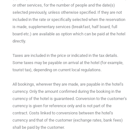
or other services, for the number of people and the date(s)
selected previously, unless otherwise specified. If they are not
included in the rate or specifically selected when the reservation
is made, supplementary services (breakfast, half board, full
board etc.) are available as option which can be paid at the hotel
directly.
Taxes are included in the price or indicated in the tax details.
Some taxes may be payable on arrival at the hotel (for example,
tourist tax), depending on current local regulations.
All bookings, wherever they are made, are payable in the hotel’s
currency.​ Only the amount confirmed during the booking in the
currency of the hotel is guaranteed. Conversion to the customer’s
currency is given for reference only and is not part of the
contract. Costs linked to conversions between the hotel’s
currency and that of the customer (exchange rates, bank fees)
shall be paid by the customer.​