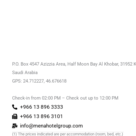
P.O. Box 4547 Azizzia Area, Half Moon Bay Al Khobar, 31952 
Saudi Arabia
GPS: 24.712227, 46.676618
Check-in from 02:00 PM – Check out up to 12:00 PM
+966 13 896 3333
+966 13 896 3101
info@menahotelgroup.com
(1) The prices indicated are per accommodation (room, bed, etc.)