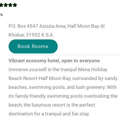
ws
P.O. Box 4547 Azizzia Area, Half Moon Bay Al
Khobar, 31952 K.S.A
Book Rooms
Vibrant economy hotel, open to everyone
Immerse yourself in the tranquil Mena Holiday
Beach Resort-Half Moon Bay, surrounded by sandy
beaches, swimming pools, and lush greenery. With
its family-friendly swimming pools overlooking the
beach, the luxurious resort is the perfect
destination for a tranquil and fun stay.