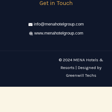
Get in Touch
info@menahotelgroup.com
www.menahotelgroup.com
© 2024 MENA Hotels &
Resorts | Designed by
Greenwill Techs