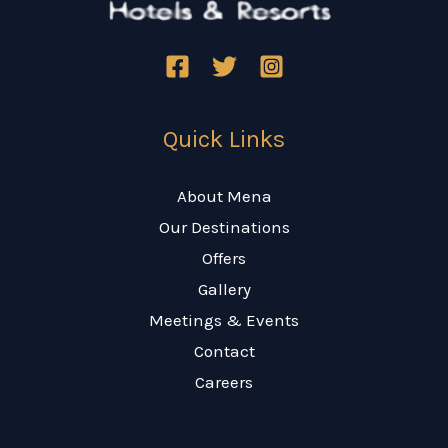
Quick Links
About Mena
Our Destinations
Offers
Gallery
Meetings & Events
Contact
Careers