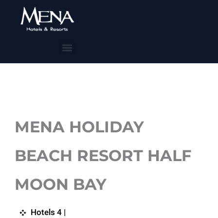
Skip
to
content
Menu
MENA HOLIDAY
BEACH RESORT HALF
MOON BAY
Hotels 4 |