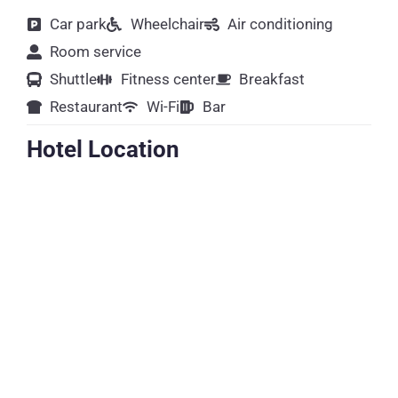
Car park
Wheelchair
Air conditioning
Room service
Shuttle
Fitness center
Breakfast
Restaurant
Wi-Fi
Bar
Hotel Location